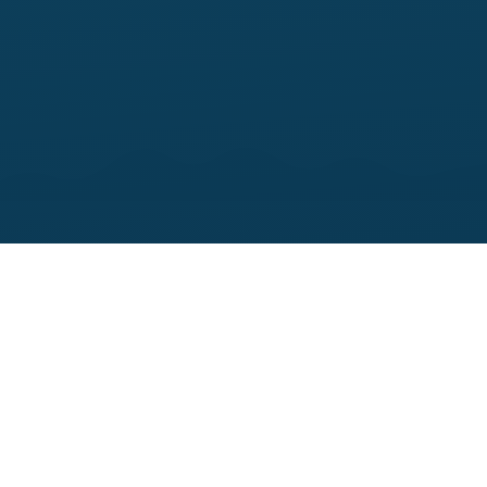
45–60
MINUTE DELIVERY