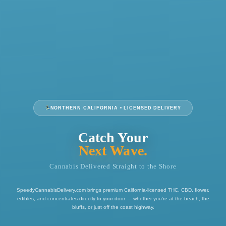
NORTHERN CALIFORNIA • LICENSED DELIVERY
Catch Your
Next Wave.
Cannabis Delivered Straight to the Shore
SpeedyCannabisDelivery.com brings premium California-licensed THC, CBD, flower,
edibles, and concentrates directly to your door — whether you're at the beach, the
bluffs, or just off the coast highway.