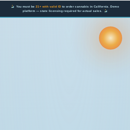
Skip
You must be
21+ with valid ID
to order cannabis in California. Demo
to
platform — state licensing required for actual sales.
content