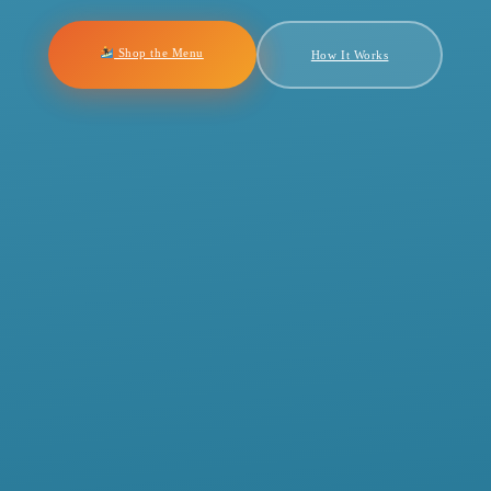
Shop the Menu
How It Works